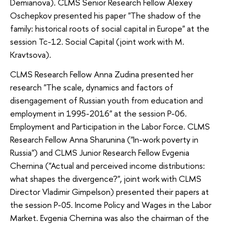
Demianova). CLMS Senior Research Fellow Alexey
Oschepkov presented his paper "The shadow of the
family: historical roots of social capital in Europe" at the
session Tc-12. Social Capital (joint work with M.
Kravtsova).
CLMS Research Fellow Anna Zudina presented her
research "The scale, dynamics and factors of
disengagement of Russian youth from education and
employment in 1995-2016" at the session P-06.
Employment and Participation in the Labor Force. CLMS
Research Fellow Anna Sharunina ("In-work poverty in
Russia") and CLMS Junior Research Fellow Evgenia
Chernina ("Actual and perceived income distributions:
what shapes the divergence?", joint work with CLMS
Director Vladimir Gimpelson) presented their papers at
the session P-05. Income Policy and Wages in the Labor
Market. Evgenia Chernina was also the chairman of the