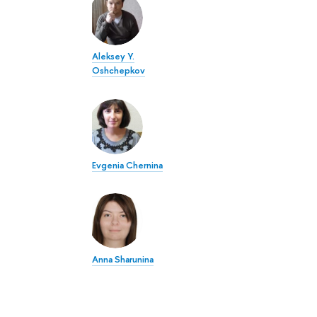
Aleksey Y.
Oshchepkov
Evgenia Chernina
Anna Sharunina