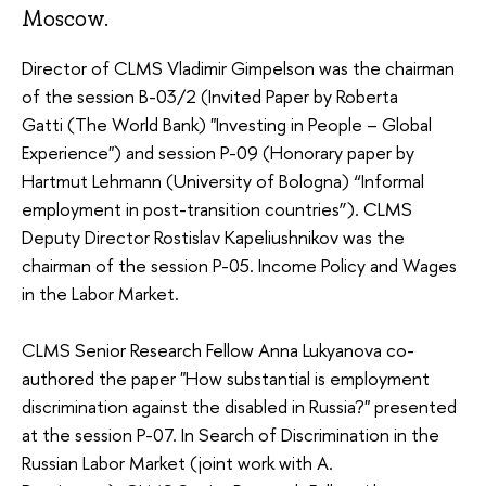
Moscow.
Director of CLMS Vladimir Gimpelson was the chairman
of the session B-03/2 (Invited Paper by Roberta
Gatti (The World Bank) "Investing in People – Global
Experience") and session P-09 (Honorary paper by
Hartmut Lehmann (University of Bologna) “Informal
employment in post-transition countries”). CLMS
Deputy Director Rostislav Kapeliushnikov was the
chairman of the session P-05. Income Policy and Wages
in the Labor Market.
CLMS Senior Research Fellow Anna Lukyanova co-
authored the paper "How substantial is employment
discrimination against the disabled in Russia?" presented
at the session P-07. In Search of Discrimination in the
Russian Labor Market (joint work with A.