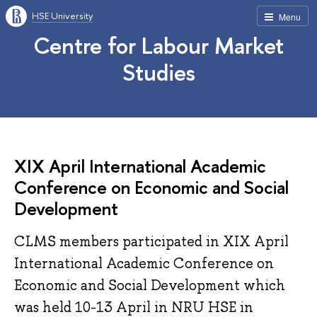
HSE University
Menu
Centre for Labour Market
Studies
XIX April International Academic
Conference on Economic and Social
Development
CLMS members participated in XIX April
International Academic Conference on
Economic and Social Development which
was held 10-13 April in NRU HSE in