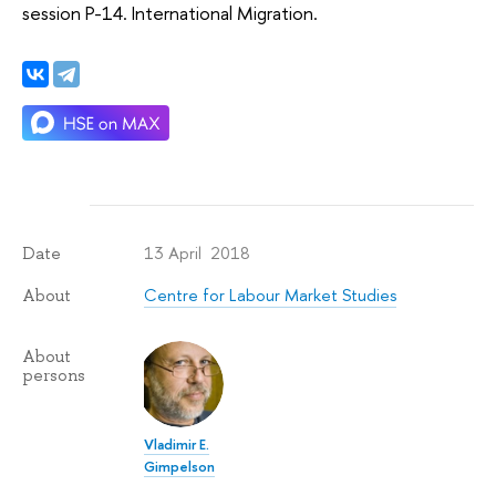
session P-14. International Migration.
13 April 2018
Date
Centre for Labour Market Studies
About
About
persons
Vladimir E.
Gimpelson