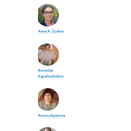
Anna A. Zudina
Rostislav
Kapeliushnikov
Anna Lukyanova