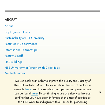
ABOUT
ST
About
Adm
Key Figures & Facts
Pr
Sustainability at HSE University
Un
Faculties & Departments
Gr
International Partnerships
Ex
Faculty & Staff
Su
HSE Buildings
Sem
HSE University for Persons with Disabilities
Bus
Public Enquiries
We use cookies in order to improve the quality and usability of
Edit
the HSE website. More information about the use of cookies is
© HSE University 1993–2026
Contacts
Copyright
Privacy Policy
Site
available
here
, and the regulations on processing personal data
✖
Map
can be found
here
. By continuing to use the site, you hereby
confirm that you have been informed of the use of cookies by
HSE Sans and HSE Slab fonts developed by the HSE Art and Design
the HSE website and agree with our rules for processing
School