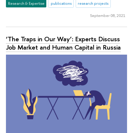
Research & Expertise
publications
research projects
September 08, 2021
‘The Traps in Our Way’: Experts Discuss
Job Market and Human Capital in Russia