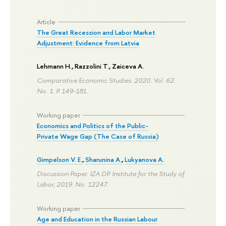
Article
The Great Recession and Labor Market
Adjustment: Evidence from Latvia
Lehmann H.
, Razzolini T., Zaiceva A.
Comparative Economic Studies. 2020. Vol. 62.
No. 1.
P. 149-181.
Working paper
Economics and Politics of the Public-
Private Wage Gap (The Case of Russia)
Gimpelson V. E.
,
Sharunina A.
,
Lukyanova A.
Discussion Paper. IZA DP. Institute for the Study of
Labor, 2019. No. 12247.
Working paper
Age and Education in the Russian Labour