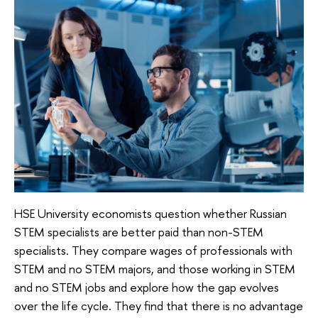
HSE University economists question whether Russian
STEM specialists are better paid than non-STEM
specialists. They compare wages of professionals with
STEM and no STEM majors, and those working in STEM
and no STEM jobs and explore how the gap evolves
over the life cycle. They find that there is no advantage