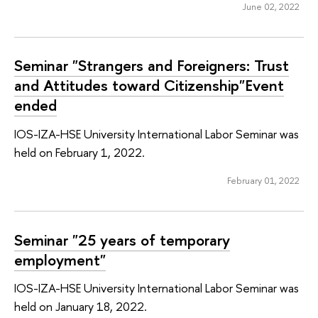
June 02, 2022
Seminar "Strangers and Foreigners: Trust
and Attitudes toward Citizenship"Event
ended
IOS-IZA-HSE University International Labor Seminar was
held on February 1, 2022.
February 01, 2022
Seminar "25 years of temporary
employment"
IOS-IZA-HSE University International Labor Seminar was
held on January 18, 2022.