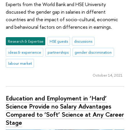
Experts from the World Bank and HSE University
discussed the gender gap in salaries in different
countries and the impact of socio-cultural, economic
and behavioural factors on differences in earnings.
Research & Expertise
HSE guests
discussions
ideas & experience
partnerships
gender discrimination
labour market
October 14, 2021
Education and Employment in ‘Hard’
Science Provide no Salary Advantages
Compared to ‘Soft’ Science at Any Career
Stage