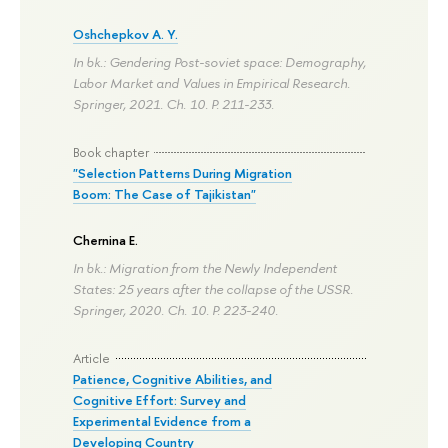
Oshchepkov A. Y.
In bk.: Gendering Post-soviet space: Demography,
Labor Market and Values in Empirical Research.
Springer, 2021. Ch. 10.
P. 211-233.
Book chapter
"Selection Patterns During Migration
Boom: The Case of Tajikistan"
Chernina E.
In bk.: Migration from the Newly Independent
States: 25 years after the collapse of the USSR.
Springer, 2020. Ch. 10.
P. 223-240.
Article
Patience, Cognitive Abilities, and
Cognitive Effort: Survey and
Experimental Evidence from a
Developing Country