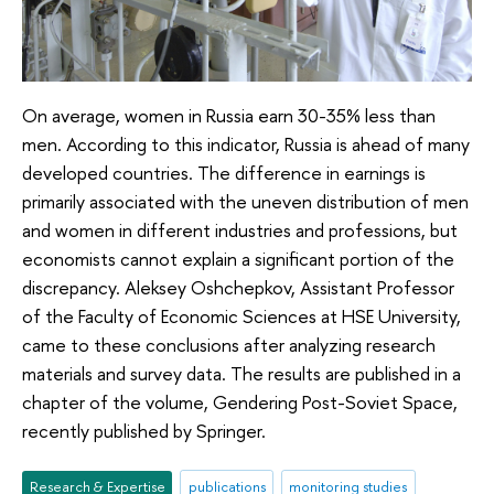
On average, women in Russia earn 30-35% less than
men. According to this indicator, Russia is ahead of many
developed countries. The difference in earnings is
primarily associated with the uneven distribution of men
and women in different industries and professions, but
economists cannot explain a significant portion of the
discrepancy. Aleksey Oshchepkov, Assistant Professor
of the Faculty of Economic Sciences at HSE University,
came to these conclusions after analyzing research
materials and survey data. The results are published in a
chapter of the volume, Gendering Post-Soviet Space,
recently published by Springer.
Research & Expertise
publications
monitoring studies