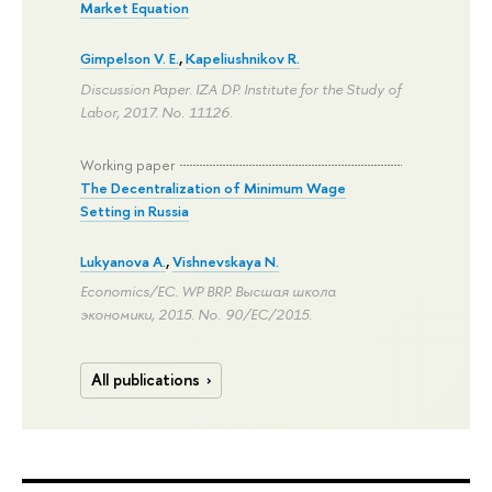
Market Equation
Gimpelson V. E.
,
Kapeliushnikov R.
Discussion Paper. IZA DP. Institute for the Study of
Labor, 2017. No. 11126.
Working paper
The Decentralization of Minimum Wage
Setting in Russia
Lukyanova A.
,
Vishnevskaya N.
Economics/EC. WP BRP. Высшая школа
экономики, 2015. No. 90/EC/2015.
All publications