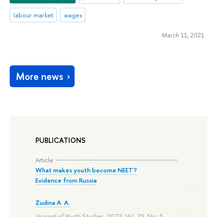
labour market
wages
March 11, 2021
More news
PUBLICATIONS
Article
What makes youth become NEET?
Evidence from Russia
Zudina A. A.
Journal of Youth Studies. 2022. Vol. 25. No. 5.