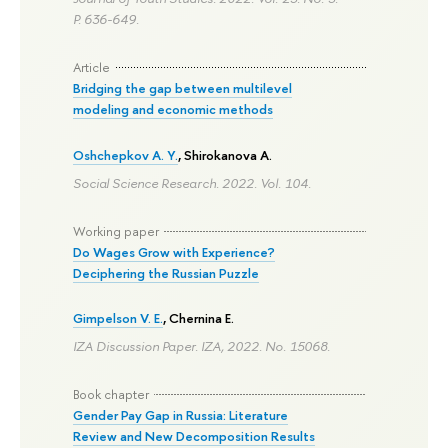
P. 636-649.
Article
Bridging the gap between multilevel
modeling and economic methods
Oshchepkov A. Y.
,
Shirokanova A.
Social Science Research. 2022. Vol. 104.
Working paper
Do Wages Grow with Experience?
Deciphering the Russian Puzzle
Gimpelson V. E.
,
Chernina E.
IZA Discussion Paper. IZA, 2022. No. 15068.
Book chapter
Gender Pay Gap in Russia: Literature
Review and New Decomposition Results