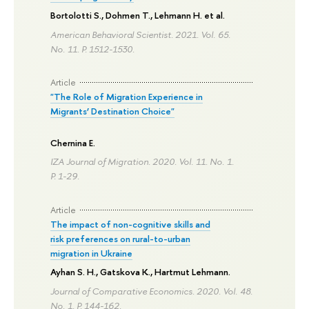
Bortolotti S., Dohmen T.,
Lehmann H.
et al.
American Behavioral Scientist. 2021. Vol. 65.
No. 11.
P. 1512-1530.
Article
"The Role of Migration Experience in
Migrants’ Destination Choice"
Chernina E.
IZA Journal of Migration. 2020. Vol. 11. No. 1.
P. 1-29.
Article
The impact of non-cognitive skills and
risk preferences on rural-to-urban
migration in Ukraine
Ayhan S. H., Gatskova K.,
Hartmut Lehmann
.
Journal of Comparative Economics. 2020. Vol. 48.
No. 1.
P. 144-162.