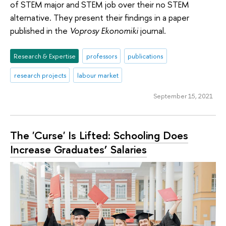
of STEM major and STEM job over their no STEM
alternative. They present their findings in a paper
published in the
Voprosy Ekonomiki
journal.
Research & Expertise
professors
publications
research projects
labour market
September 15, 2021
The 'Curse' Is Lifted: Schooling Does
Increase Graduates’ Salaries