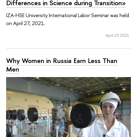
Differences in Science during Transition»
IZA-HSE University International Labor Seminar was held
on April 27, 2021.
April 27, 2021
Why Women in Russia Earn Less Than
Men