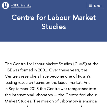
HSE University
Menu
Centre for Labour Market
Studies
The Centre for Labour Market Studies (CLMS) at the
HSE was formed in 2001. Over these years, the
Centre’s reserchers have become one of Russia’s
leading research teams on the labour market. And
in September 2018 the Centre was reorganised into
the International Laboratory — the Centre for Labour
Market Studies. The mission of Laboratory is empirical