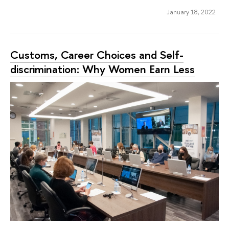
January 18, 2022
Customs, Career Choices and Self-
discrimination: Why Women Earn Less