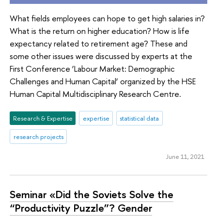
What fields employees can hope to get high salaries in?
What is the return on higher education? How is life
expectancy related to retirement age? These and
some other issues were discussed by experts at the
First Conference ‘Labour Market: Demographic
Challenges and Human Capital’ organized by the HSE
Human Capital Multidisciplinary Research Centre.
Research & Expertise
expertise
statistical data
research projects
June 11, 2021
Seminar «Did the Soviets Solve the
“Productivity Puzzle”? Gender