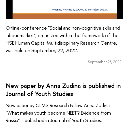
Online-conference "Social and non-cognitive skills and
labour market", organized within the framework of the
HSE Human Capital Multidisciplinary Research Centre,
was held on September, 22, 2022.
September 26, 2022
New paper by Anna Zudina is published in
Journal of Youth Studies
New paper by CLMS Research Fellow Anna Zudina
"What makes youth become NEET? Evidence from
Russia" is published in Journal of Youth Studies.