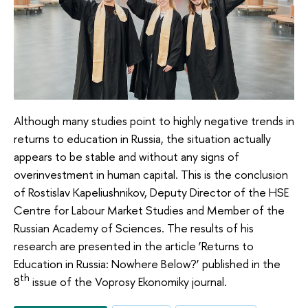
Although many studies point to highly negative trends in
returns to education in Russia, the situation actually
appears to be stable and without any signs of
overinvestment in human capital. This is the conclusion
of Rostislav Kapeliushnikov, Deputy Director of the HSE
Centre for Labour Market Studies and Member of the
Russian Academy of Sciences. The results of his
research are presented in the article ‘Returns to
Education in Russia: Nowhere Below?’ published in the
th
8
issue of the Voprosy Ekonomiky journal.