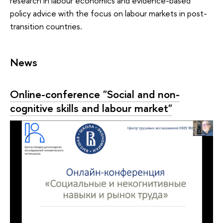
research in labour economics and evidence-based
policy advice with the focus on labour markets in post-
transition countries.
News
Online-conference "Social and non-
cognitive skills and labour market"