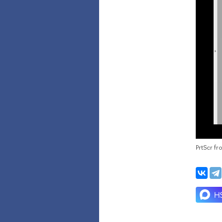
PrtScr f