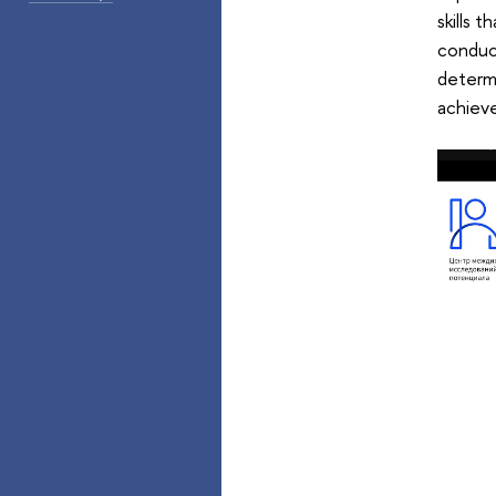
skills 
conduct
determi
achiev