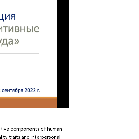
uctive components of human
ty traits and interpersonal