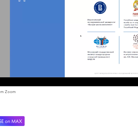
rom Zoom