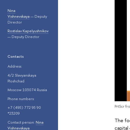
Nina
Vishnevskaya
— Deputy
Director
Rostislav Kapelyushnikov
— Deputy Director
Contacts
Address:
4/2 Slavyanskaya
Ploshchad
Moscow 103074 Russia
Phone numbers:
PrtScr f
+7 (495) 772 95 90
*23209
The fo
Contact person:
Nina
capital
Vishnevskaya