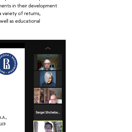
stments in their development
 variety of returns,
 well as educational