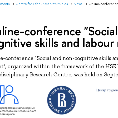
tments
Centre for Labour Market Studies
News
Online-conference 
line-conference "Social
gnitive skills and labour
e-conference "Social and non-cognitive skills a
t", organized within the framework of the HSE
disciplinary Research Centre, was held on Septe