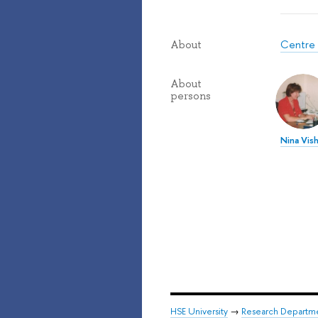
Centre 
About
About
persons
Nina Vis
HSE University
→
Research Departm