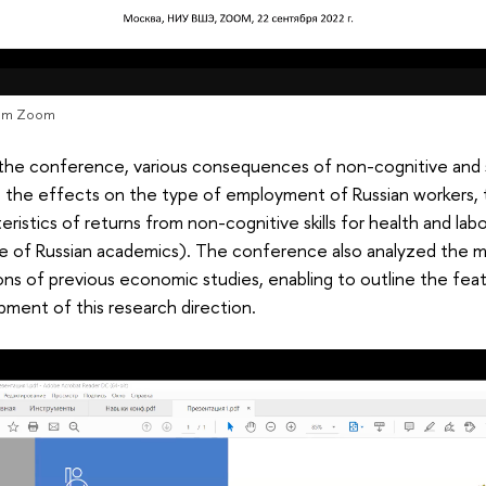
rom Zoom
the conference, various consequences of non-cognitive and so
 the effects on the type of employment of Russian workers, t
eristics of returns from non-cognitive skills for health and lab
e of Russian academics). The conference also analyzed the 
ions of previous economic studies, enabling to outline the fea
ment of this research direction.