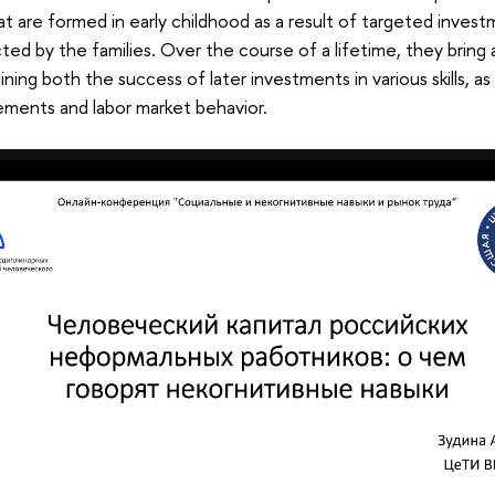
that are formed in early childhood as a result of targeted inve
ed by the families. Over the course of a lifetime, they bring a
ning both the success of later investments in various skills, as
ements and labor market behavior.