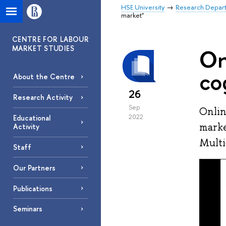
HSE University
Research Depar
market"
CENTRE FOR LABOUR
MARKET STUDIES
On
co
About the Centre
26
Research Activity
Sep
Onlin
2022
Educational
marke
Activity
Multi
Staff
Our Partners
Publications
Seminars