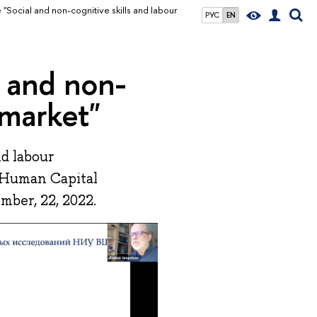
"Social and non-cognitive skills and labour
РУС
EN
 and non-
 market"
nd labour
 Human Capital
mber, 22, 2022.