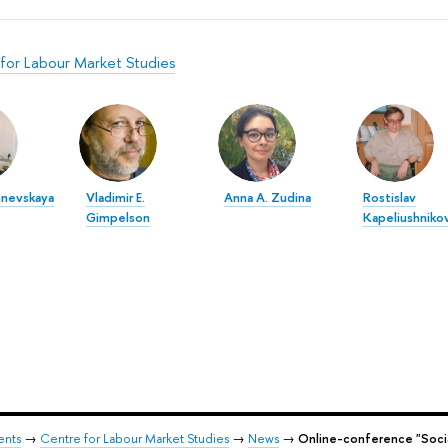
for Labour Market Studies
hnevskaya
Vladimir E.
Anna A. Zudina
Rostislav
Gimpelson
Kapeliushniko
ents
→
Centre for Labour Market Studies
→
News
→
Online-conference "Social