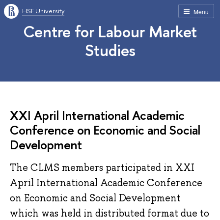
HSE University
Menu
Centre for Labour Market
Studies
XXI April International Academic
Conference on Economic and Social
Development
The CLMS members participated in XXI
April International Academic Conference
on Economic and Social Development
which was held in distributed format due to