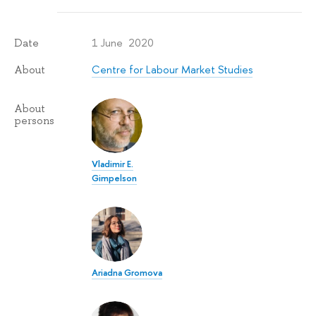
1 June 2020
Date
Centre for Labour Market Studies
About
About
persons
Vladimir E.
Gimpelson
Ariadna Gromova