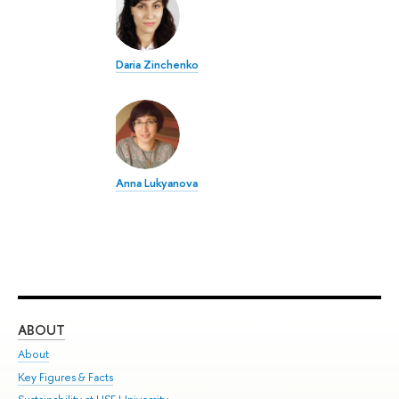
Daria Zinchenko
Anna Lukyanova
ABOUT
ST
About
Adm
Key Figures & Facts
Pr