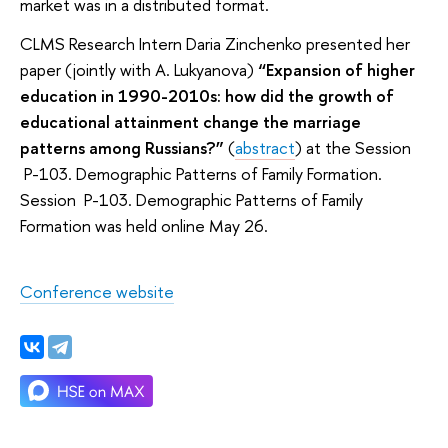
market was in a distributed format.
CLMS Research Intern Daria Zinchenko presented her
paper (jointly with A. Lukyanova)
“Expansion of higher
education in 1990-2010s: how did the growth of
educational attainment change the marriage
patterns among Russians?”
(
abstract
) at the Session
P-103. Demographic Patterns of Family Formation.
Session P-103. Demographic Patterns of Family
Formation was held online May 26.
Conference website