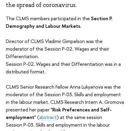
the spread of coronavirus.
The CLMS members participated in the
Section P.
Demography and Labour Markets.
Director of CLMS Vladimir Gimpelson was the
moderator of the Session P-02. Wages and their
Differentiation.
Session P-02. Wages and their Differentiation was in a
distributed format.
CLMS Senior Research Fellow Anna Lukyanova was the
moderator of the Session P-03. Skills and employment
in the labour market. CLMS Research Intern A. Gromova
presented her paper
"Risk Preferences and Self-
employment"
(
abstract
) at the same session
Session P-03. Skills and employment in the labour