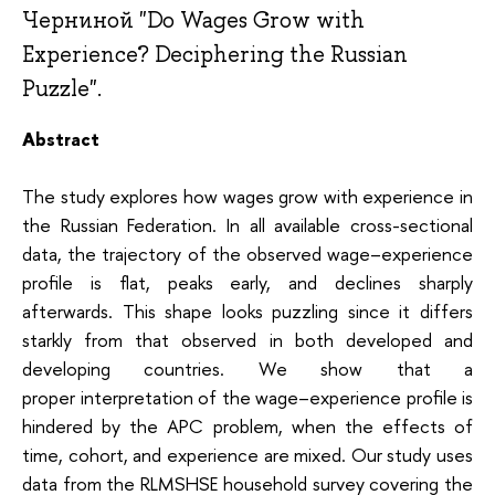
Черниной "Do Wages Grow with
Experience? Deciphering the Russian
Puzzle".
Abstract
The study explores how wages grow with experience in
the Russian Federation. In all available cross-sectional
data, the trajectory of the observed wage–experience
profile is flat, peaks early, and declines sharply
afterwards. This shape looks puzzling since it differs
starkly from that observed in both developed and
developing countries. We show that a
proper interpretation of the wage–experience profile is
hindered by the APC problem, when the effects of
time, cohort, and experience are mixed. Our study uses
data from the RLMSHSE household survey covering the