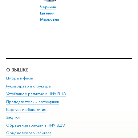
Чернина
Евгения
Марковна
О ВЫШКЕ
ОБ
Цифры и факты
Ли
Руководство и структура
Дов
Устойчивое развитие в НИУ ВШЭ
Ол
Преподаватели и сотрудники
При
Корпуса и общежития
Вы
Закупки
При
Обращения граждан в НИУ ВШЭ
Ас
Фонд целевого капитала
До