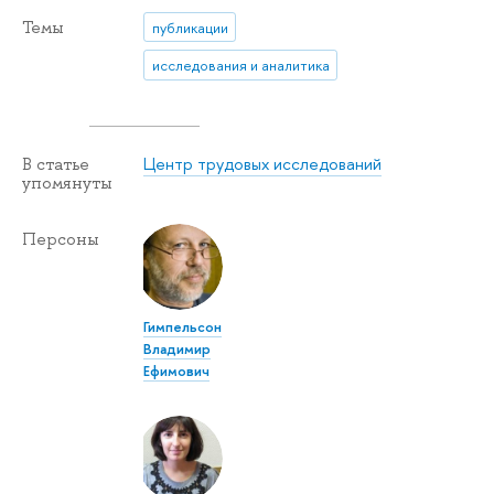
Темы
публикации
исследования и аналитика
Центр трудовых исследований
В статье
упомянуты
Персоны
Гимпельсон
Владимир
Ефимович