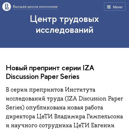
Высшая школа экономики
Меню
Центр трудовых
исследований
Новый препринт серии IZA
Discussion Paper Series
В серии препринтов Института
исследований труда (IZA Discussion Paper
Series) опубликована новая работа
директора ЦеТИ Владимира Гимпельсона
и научного сотрудника ЦеТИ Евгении