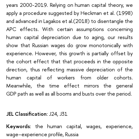
years 2000-2019. Relying on human capital theory, we
apply a procedure suggested by Heckman et al. (1998)
and advanced in Lagakos et al.(2018) to disentangle the
APC effects. With certain assumptions concerning
human capital depreciation due to aging, our results
show that Russian wages do grow monotonically with
experience. However, this growth is partially offset by
the cohort effect that that proceeds in the opposite
direction, thus reflecting massive depreciation of the
human capital of workers from older cohorts.
Meanwhile, the time effect mirrors the general
GDP path as well as all booms and busts over the period.
JEL Classification
: J24, J31
Keywords
: the human capital, wages, experience,
wage–experience profile, Russia