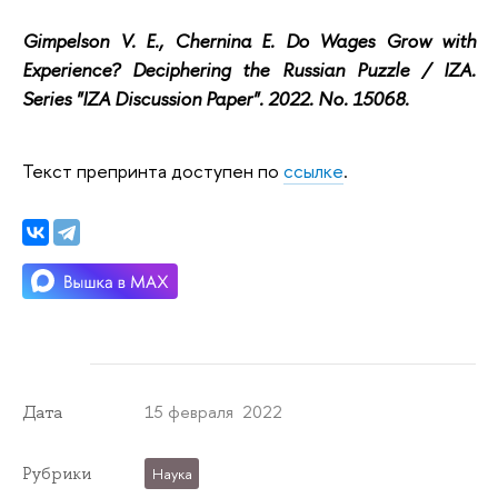
Gimpelson V. E., Chernina E. Do Wages Grow with
Experience? Deciphering the Russian Puzzle / IZA.
Series "IZA Discussion Paper". 2022. No. 15068.
Текст препринта доступен по
ссылке
.
15 февраля 2022
Дата
Рубрики
Наука